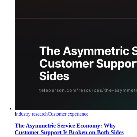
Industry research
Customer experience
The Asymmetric Service Economy: Why
Customer Support Is Broken on Both Sides