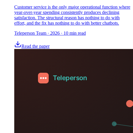
Customer service is the only major operational function where
year-over-year spending consistently produces declining
satisfaction. The structural reason has nothing to do with
effort, and the fix has nothing to do with better chatbots.
Teleperson Team
·
2026
· 10 min read
Read the paper