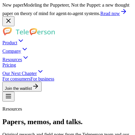
New paper
Modeling the Puppeteer, Not the Puppet: a new thought
paper on theory of mind for agent-to-agent systems.
Read now
Product
Company
Resources
Pricing
Our Next Chapter
For consumers
For business
Join the waitlist
Resources
Papers, memos, and talks.
Original research and field notes from the Teleperson team and our