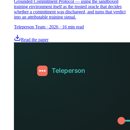
Grounded Commitment Protocol — using the sandboxed
training environment itself as the trusted oracle that decides
whether a commitment was discharged, and turns that verdict
into an attributable training signal.
Teleperson Team
·
2026
· 16 min read
Read the paper