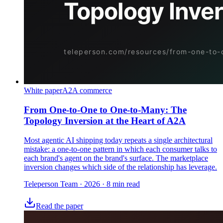
White paper
A2A commerce
From One-to-One to One-to-Many: The
Topology Inversion at the Heart of A2A
Most agentic AI shipping today repeats a single architectural
mistake: a one-to-one pattern in which each consumer talks to
each brand's agent on the brand's surface. The marketplace
inversion changes which side of the relationship has leverage.
Teleperson Team
·
2026
· 8 min read
Read the paper