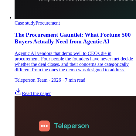
Case study
Procurement
The Procurement Gauntlet: What Fortune 500
Buyers Actually Need from Agentic AI
Agentic AI vendors that demo well to CEOs die in
procurement. Four people the founders have never met decide
whether the deal closes, and their concerns are categorically
different from the ones the demo was designed to address.
Teleperson Team
·
2026
· 7 min read
Read the paper