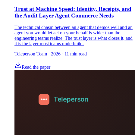
Trust at Machine Speed: Identity, Receipts, and
the Audit Layer Agent Commerce Needs
The technical chasm between an agent that demos well and an
agent you would let act on your behalf is wider than the
engineering teams realize. The trust layer is what closes it, and
it is the layer most teams underbuild.
Teleperson Team
·
2026
· 11 min read
Read the paper