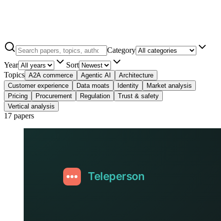
Category
Year
Sort
Topics
A2A commerce
Agentic AI
Architecture
Customer experience
Data moats
Identity
Market analysis
Pricing
Procurement
Regulation
Trust & safety
Vertical analysis
17 papers