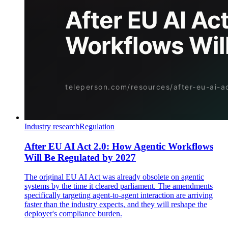
Industry research
Regulation
After EU AI Act 2.0: How Agentic Workflows
Will Be Regulated by 2027
The original EU AI Act was already obsolete on agentic
systems by the time it cleared parliament. The amendments
specifically targeting agent-to-agent interaction are arriving
faster than the industry expects, and they will reshape the
deployer's compliance burden.