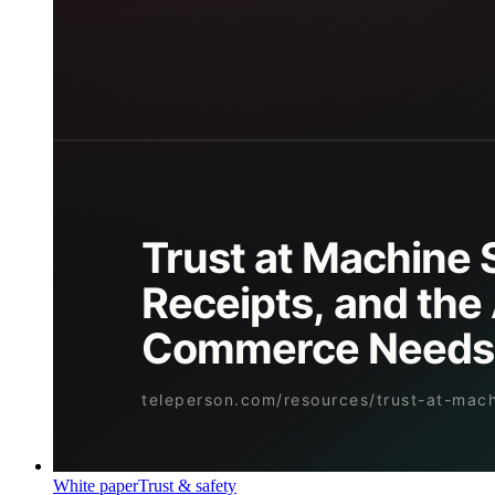
White paper
Trust & safety