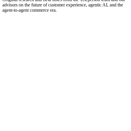
advisors on the future of customer experience, agentic AI, and the
agent-to-agent commerce era.
Compare
Teleperson vs Intercom, Decagon, Sierra,
Ada, Maven, Forethought, Chatbase.
Side-by-side capability matrix and per-vendor deep dives — what
each is good at, where Teleperson differs, and when to pick which.
Featured
White paper
The Architecture of Agent-to-Agent
Commerce: A Field Map
Most analysis treats 'agents' as a single thing. The agent commerce
stack is actually five distinct layers, and conflating them produces
bad strategy. A field map for the next decade of customer