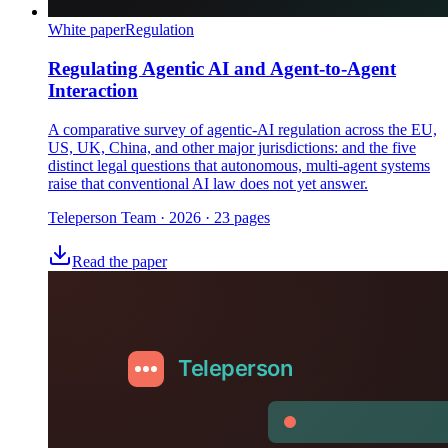
White paper
Regulation
Regulating Agentic AI and Agent-to-Agent
Interaction
A comparative survey of agentic-AI regulation across the EU,
US, UK, China, and other major jurisdictions: and the five
distinct legal questions that autonomous, multi-agent systems
raise that conventional AI law does not yet answer.
Teleperson Team
·
2026
· 23 pages
Read the paper