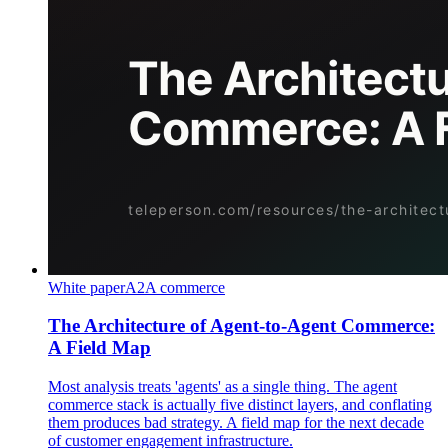
White paper
A2A commerce
The Architecture of Agent-to-Agent Commerce:
A Field Map
Most analysis treats 'agents' as a single thing. The agent
commerce stack is actually five distinct layers, and conflating
them produces bad strategy. A field map for the next decade
of customer engagement infrastructure.