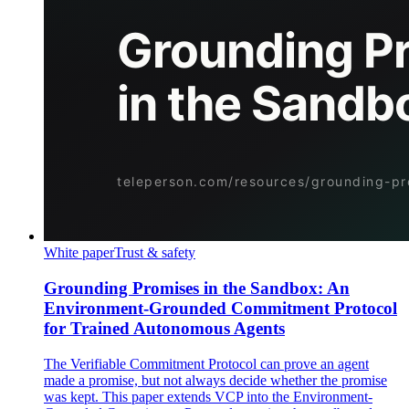
White paper
Trust & safety
Grounding Promises in the Sandbox: An
Environment-Grounded Commitment Protocol
for Trained Autonomous Agents
The Verifiable Commitment Protocol can prove an agent
made a promise, but not always decide whether the promise
was kept. This paper extends VCP into the Environment-