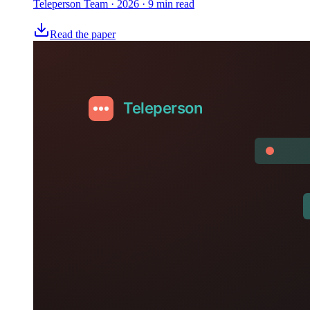
Teleperson Team
·
2026
· 9 min read
Read the paper