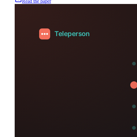
Read the paper