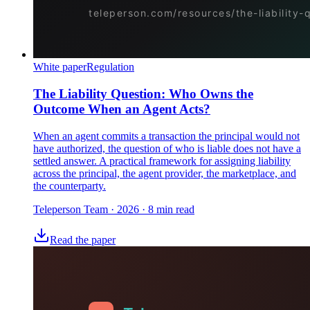
White paper
Regulation
The Liability Question: Who Owns the
Outcome When an Agent Acts?
When an agent commits a transaction the principal would not
have authorized, the question of who is liable does not have a
settled answer. A practical framework for assigning liability
across the principal, the agent provider, the marketplace, and
the counterparty.
Teleperson Team
·
2026
· 8 min read
Read the paper