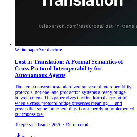
White paper
Architecture
Lost in Translation: A Formal Semantics of
Cross-Protocol Interoperability for
Autonomous Agents
The agent ecosystem standardized on several interoperability
protocols, not one, and production systems already bridge
between them. This paper gives the first formal account of
when a cross-protocol bridge preserves meaning — and
proves that some interoperability is not merely unimplemented
but impossible.
Teleperson Team
·
2026
· 16 min read