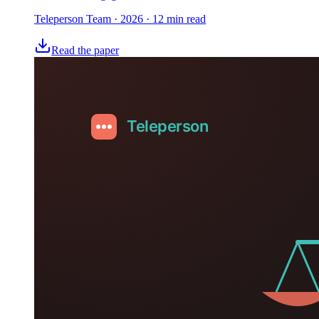
Teleperson Team
·
2026
· 12 min read
Read the paper