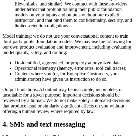
ElevenLabs, and similar). We contract with these providers
under terms that prohibit training their public foundation
models on your inputs and outputs without our explicit
instruction, and that bind them to confidentiality, security, and
limited-retention obligations.
Model training: we do not use your conversational content to train
third-party public foundation models. We may use the following for
our own product evaluation and improvement, including evaluating
model quality, safety, and routing:
De-identified, aggregated, or properly anonymized data;
Operational telemetry (latency, error rates, tool-call traces);
Content where you (or, for Enterprise Customers, your
administrator) have given us instruction to do so.
Output limitations: AI output may be inaccurate, incomplete, or
unsuitable for a given purpose. Important decisions should be
reviewed by a human. We do not make solely-automated decisions
that produce legal or similarly significant effects on you without
offering a human review where required by law.
4. SMS and text messaging