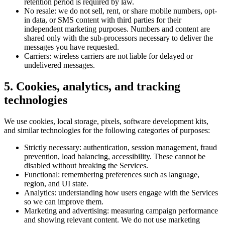
retention period is required by law.
No resale: we do not sell, rent, or share mobile numbers, opt-
in data, or SMS content with third parties for their
independent marketing purposes. Numbers and content are
shared only with the sub-processors necessary to deliver the
messages you have requested.
Carriers: wireless carriers are not liable for delayed or
undelivered messages.
5. Cookies, analytics, and tracking
technologies
We use cookies, local storage, pixels, software development kits,
and similar technologies for the following categories of purposes:
Strictly necessary: authentication, session management, fraud
prevention, load balancing, accessibility. These cannot be
disabled without breaking the Services.
Functional: remembering preferences such as language,
region, and UI state.
Analytics: understanding how users engage with the Services
so we can improve them.
Marketing and advertising: measuring campaign performance
and showing relevant content. We do not use marketing