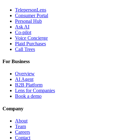
TelepersonLens
Consumer Portal
Personal Hub
Ask AI
Co-pilot
Voice Concierge
Plaid Purchases
Call Trees
For Business
Overview
AI Agent
B2B Platform
Lens for Companies
Book a demo
Company
About
Team
Careers
Contact