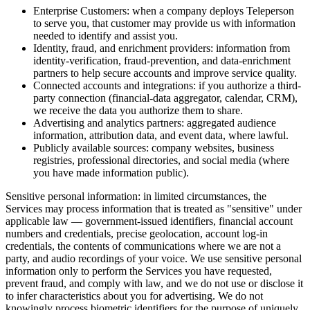
Enterprise Customers: when a company deploys Teleperson
to serve you, that customer may provide us with information
needed to identify and assist you.
Identity, fraud, and enrichment providers: information from
identity-verification, fraud-prevention, and data-enrichment
partners to help secure accounts and improve service quality.
Connected accounts and integrations: if you authorize a third-
party connection (financial-data aggregator, calendar, CRM),
we receive the data you authorize them to share.
Advertising and analytics partners: aggregated audience
information, attribution data, and event data, where lawful.
Publicly available sources: company websites, business
registries, professional directories, and social media (where
you have made information public).
Sensitive personal information: in limited circumstances, the
Services may process information that is treated as "sensitive" under
applicable law — government-issued identifiers, financial account
numbers and credentials, precise geolocation, account log-in
credentials, the contents of communications where we are not a
party, and audio recordings of your voice. We use sensitive personal
information only to perform the Services you have requested,
prevent fraud, and comply with law, and we do not use or disclose it
to infer characteristics about you for advertising. We do not
knowingly process biometric identifiers for the purpose of uniquely