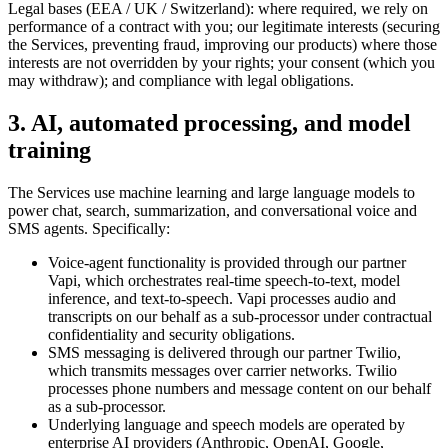
Legal bases (EEA / UK / Switzerland): where required, we rely on
performance of a contract with you; our legitimate interests (securing
the Services, preventing fraud, improving our products) where those
interests are not overridden by your rights; your consent (which you
may withdraw); and compliance with legal obligations.
3. AI, automated processing, and model
training
The Services use machine learning and large language models to
power chat, search, summarization, and conversational voice and
SMS agents. Specifically:
Voice-agent functionality is provided through our partner
Vapi, which orchestrates real-time speech-to-text, model
inference, and text-to-speech. Vapi processes audio and
transcripts on our behalf as a sub-processor under contractual
confidentiality and security obligations.
SMS messaging is delivered through our partner Twilio,
which transmits messages over carrier networks. Twilio
processes phone numbers and message content on our behalf
as a sub-processor.
Underlying language and speech models are operated by
enterprise AI providers (Anthropic, OpenAI, Google,