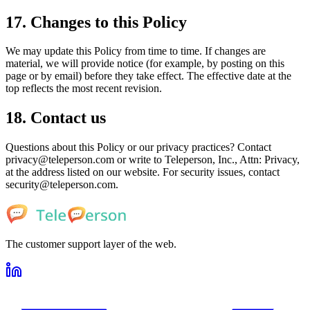
17. Changes to this Policy
We may update this Policy from time to time. If changes are
material, we will provide notice (for example, by posting on this
page or by email) before they take effect. The effective date at the
top reflects the most recent revision.
18. Contact us
Questions about this Policy or our privacy practices? Contact
privacy@teleperson.com or write to Teleperson, Inc., Attn: Privacy,
at the address listed on our website. For security issues, contact
security@teleperson.com.
The customer support layer of the web.