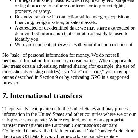
For legal and safety reasons: when required by law, subpoena,
or legal process; to enforce our terms; or to protect rights,
property, or safety.
Business transfers: in connection with a merger, acquisition,
financing, reorganization, or sale of assets.
Aggregated or de-identified data: we may share aggregated or
de-identified information that cannot reasonably be used to
identify you.
With your consent: otherwise, with your direction or consent.
No "sale" of personal information for money. We do not sell
personal information for monetary consideration. Where applicable
law treats certain advertising-related sharing (for example, the use of
cross-site advertising cookies) as a "sale" or "share," you may opt
out as described in Section 9 or by activating GPC in a supported
browser.
7. International transfers
Teleperson is headquartered in the United States and may process
information in the United States and other countries where we or our
sub-processors operate. Where required, we rely on appropriate
transfer mechanisms (the European Commission's Standard
Contractual Clauses, the UK International Data Transfer Addendum,
the Swiss-US Data Privacy Framework, and supplementary