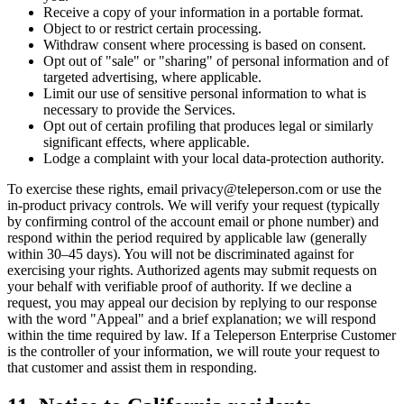
Receive a copy of your information in a portable format.
Object to or restrict certain processing.
Withdraw consent where processing is based on consent.
Opt out of "sale" or "sharing" of personal information and of
targeted advertising, where applicable.
Limit our use of sensitive personal information to what is
necessary to provide the Services.
Opt out of certain profiling that produces legal or similarly
significant effects, where applicable.
Lodge a complaint with your local data-protection authority.
To exercise these rights, email privacy@teleperson.com or use the
in-product privacy controls. We will verify your request (typically
by confirming control of the account email or phone number) and
respond within the period required by applicable law (generally
within 30–45 days). You will not be discriminated against for
exercising your rights. Authorized agents may submit requests on
your behalf with verifiable proof of authority. If we decline a
request, you may appeal our decision by replying to our response
with the word "Appeal" and a brief explanation; we will respond
within the time required by law. If a Teleperson Enterprise Customer
is the controller of your information, we will route your request to
that customer and assist them in responding.