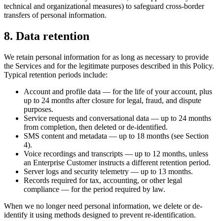
technical and organizational measures) to safeguard cross-border
transfers of personal information.
8. Data retention
We retain personal information for as long as necessary to provide
the Services and for the legitimate purposes described in this Policy.
Typical retention periods include:
Account and profile data — for the life of your account, plus
up to 24 months after closure for legal, fraud, and dispute
purposes.
Service requests and conversational data — up to 24 months
from completion, then deleted or de-identified.
SMS content and metadata — up to 18 months (see Section
4).
Voice recordings and transcripts — up to 12 months, unless
an Enterprise Customer instructs a different retention period.
Server logs and security telemetry — up to 13 months.
Records required for tax, accounting, or other legal
compliance — for the period required by law.
When we no longer need personal information, we delete or de-
identify it using methods designed to prevent re-identification.