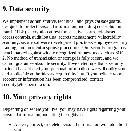
9. Data security
We implement administrative, technical, and physical safeguards
designed to protect personal information, including encryption in
transit (TLS), encryption at rest for sensitive stores, role-based
access controls, audit logging, secrets management, vulnerability
scanning, secure software-development practices, employee security
training, and incident-response procedures. Our security program is
benchmarked against widely recognized frameworks such as SOC
2. No method of transmission or storage is fully secure, and we
cannot guarantee absolute security. If we determine that a security
incident has affected your personal information, we will notify you
and applicable authorities as required by law. If you believe your
account or information has been compromised, contact
security@teleperson.com.
10. Your privacy rights
Depending on where you live, you may have rights regarding your
personal information, including the rights to:
Access, correct, or delete personal information we hold about
you.