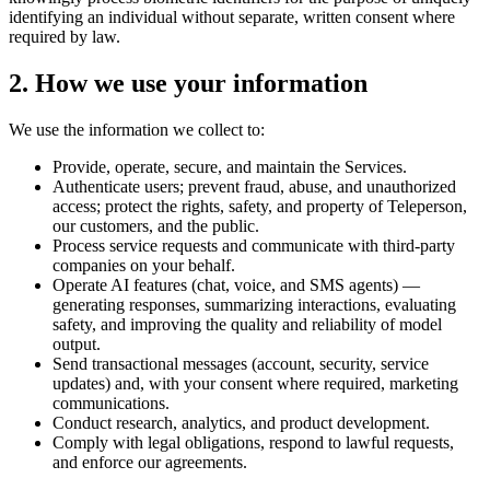
identifying an individual without separate, written consent where
required by law.
2. How we use your information
We use the information we collect to:
Provide, operate, secure, and maintain the Services.
Authenticate users; prevent fraud, abuse, and unauthorized
access; protect the rights, safety, and property of Teleperson,
our customers, and the public.
Process service requests and communicate with third-party
companies on your behalf.
Operate AI features (chat, voice, and SMS agents) —
generating responses, summarizing interactions, evaluating
safety, and improving the quality and reliability of model
output.
Send transactional messages (account, security, service
updates) and, with your consent where required, marketing
communications.
Conduct research, analytics, and product development.
Comply with legal obligations, respond to lawful requests,
and enforce our agreements.