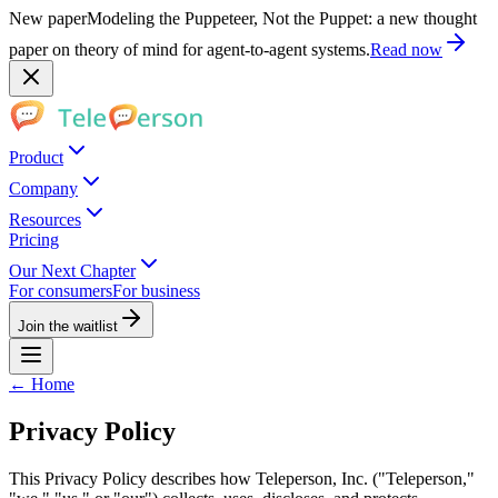
New paper
Modeling the Puppeteer, Not the Puppet: a new thought
paper on theory of mind for agent-to-agent systems.
Read now
Product
Company
Resources
Pricing
Our Next Chapter
For consumers
For business
Join the waitlist
← Home
Privacy Policy
This Privacy Policy describes how Teleperson, Inc. ("Teleperson,"