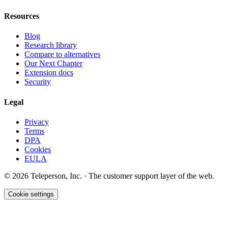
Resources
Blog
Research library
Compare to alternatives
Our Next Chapter
Extension docs
Security
Legal
Privacy
Terms
DPA
Cookies
EULA
©
2026
Teleperson, Inc. · The customer support layer of the web.
Cookie settings