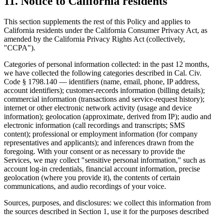
11. Notice to California residents
This section supplements the rest of this Policy and applies to
California residents under the California Consumer Privacy Act, as
amended by the California Privacy Rights Act (collectively,
"CCPA").
Categories of personal information collected: in the past 12 months,
we have collected the following categories described in Cal. Civ.
Code § 1798.140 — identifiers (name, email, phone, IP address,
account identifiers); customer-records information (billing details);
commercial information (transactions and service-request history);
internet or other electronic network activity (usage and device
information); geolocation (approximate, derived from IP); audio and
electronic information (call recordings and transcripts; SMS
content); professional or employment information (for company
representatives and applicants); and inferences drawn from the
foregoing. With your consent or as necessary to provide the
Services, we may collect "sensitive personal information," such as
account log-in credentials, financial account information, precise
geolocation (where you provide it), the contents of certain
communications, and audio recordings of your voice.
Sources, purposes, and disclosures: we collect this information from
the sources described in Section 1, use it for the purposes described