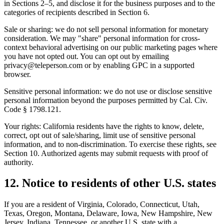
in Sections 2–5, and disclose it for the business purposes and to the
categories of recipients described in Section 6.
Sale or sharing: we do not sell personal information for monetary
consideration. We may "share" personal information for cross-
context behavioral advertising on our public marketing pages where
you have not opted out. You can opt out by emailing
privacy@teleperson.com or by enabling GPC in a supported
browser.
Sensitive personal information: we do not use or disclose sensitive
personal information beyond the purposes permitted by Cal. Civ.
Code § 1798.121.
Your rights: California residents have the rights to know, delete,
correct, opt out of sale/sharing, limit use of sensitive personal
information, and to non-discrimination. To exercise these rights, see
Section 10. Authorized agents may submit requests with proof of
authority.
12. Notice to residents of other U.S. states
If you are a resident of Virginia, Colorado, Connecticut, Utah,
Texas, Oregon, Montana, Delaware, Iowa, New Hampshire, New
Jersey, Indiana, Tennessee, or another U.S. state with a