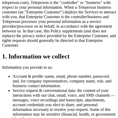
teleperson.com), Teleperson is the "controller" or "business" with
respect to your personal information. When a Teleperson business
customer (an "Enterprise Customer") deploys the Services to interact
with you, that Enterprise Customer is the controller/business and
Teleperson processes your personal information as a service
provider/processor on its behalf, in accordance with the agreement
between us. In that case, this Policy supplements (and does not
replace) the privacy notice provided by the Enterprise Customer, and
rights requests should generally be directed to that Enterprise
Customer.
1. Information we collect
Information you provide to us:
Account & profile: name, email, phone number, password,
and, for company representatives, company name, role, and
business contact information.
Service request & conversational data: the content of your
interactions with our chat, email, voice, and SMS channels —
messages, voice recordings and transcripts, attachments,
account credentials you elect to share, and personal
information necessary to resolve your request. Some of this
information may be sensitive (financial, health, or government