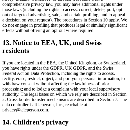
comprehensive privacy law, you may have additional rights under
those laws (including the rights to access, correct, delete, port, opt
out of targeted advertising, sale, and certain profiling, and to appeal
a decision on your request). The procedures in Section 10 apply. We
do not engage in profiling that produces legal or similarly significant
effects without offering an opt-out where required.
13. Notice to EEA, UK, and Swiss
residents
If you are located in the EEA, the United Kingdom, or Switzerland,
you have rights under the GDPR, UK GDPR, and the Swiss
Federal Act on Data Protection, including the rights to access,
rectify, erase, restrict, object, and port your personal information; to
withdraw consent without affecting the lawfulness of prior
processing; and to lodge a complaint with your local supervisory
authority. The legal bases on which we rely are described in Section
2. Cross-border transfer mechanisms are described in Section 7. The
data controller is Teleperson, Inc., reachable at
privacy@teleperson.com.
14. Children's privacy