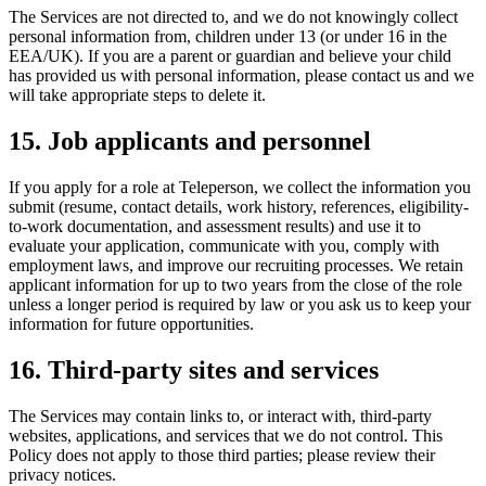
The Services are not directed to, and we do not knowingly collect
personal information from, children under 13 (or under 16 in the
EEA/UK). If you are a parent or guardian and believe your child
has provided us with personal information, please contact us and we
will take appropriate steps to delete it.
15. Job applicants and personnel
If you apply for a role at Teleperson, we collect the information you
submit (resume, contact details, work history, references, eligibility-
to-work documentation, and assessment results) and use it to
evaluate your application, communicate with you, comply with
employment laws, and improve our recruiting processes. We retain
applicant information for up to two years from the close of the role
unless a longer period is required by law or you ask us to keep your
information for future opportunities.
16. Third-party sites and services
The Services may contain links to, or interact with, third-party
websites, applications, and services that we do not control. This
Policy does not apply to those third parties; please review their
privacy notices.