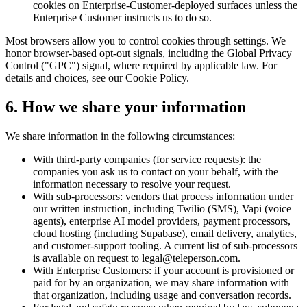
cookies on Enterprise-Customer-deployed surfaces unless the
Enterprise Customer instructs us to do so.
Most browsers allow you to control cookies through settings. We
honor browser-based opt-out signals, including the Global Privacy
Control ("GPC") signal, where required by applicable law. For
details and choices, see our Cookie Policy.
6. How we share your information
We share information in the following circumstances:
With third-party companies (for service requests): the
companies you ask us to contact on your behalf, with the
information necessary to resolve your request.
With sub-processors: vendors that process information under
our written instruction, including Twilio (SMS), Vapi (voice
agents), enterprise AI model providers, payment processors,
cloud hosting (including Supabase), email delivery, analytics,
and customer-support tooling. A current list of sub-processors
is available on request to legal@teleperson.com.
With Enterprise Customers: if your account is provisioned or
paid for by an organization, we may share information with
that organization, including usage and conversation records.