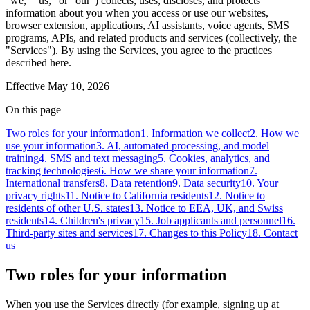
"we," "us," or "our") collects, uses, discloses, and protects
information about you when you access or use our websites,
browser extension, applications, AI assistants, voice agents, SMS
programs, APIs, and related products and services (collectively, the
"Services"). By using the Services, you agree to the practices
described here.
Effective
May 10, 2026
On this page
Two roles for your information
1. Information we collect
2. How we
use your information
3. AI, automated processing, and model
training
4. SMS and text messaging
5. Cookies, analytics, and
tracking technologies
6. How we share your information
7.
International transfers
8. Data retention
9. Data security
10. Your
privacy rights
11. Notice to California residents
12. Notice to
residents of other U.S. states
13. Notice to EEA, UK, and Swiss
residents
14. Children's privacy
15. Job applicants and personnel
16.
Third-party sites and services
17. Changes to this Policy
18. Contact
us
Two roles for your information
When you use the Services directly (for example, signing up at