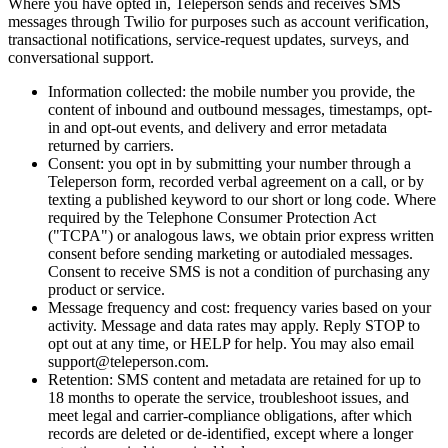
Where you have opted in, Teleperson sends and receives SMS
messages through Twilio for purposes such as account verification,
transactional notifications, service-request updates, surveys, and
conversational support.
Information collected: the mobile number you provide, the
content of inbound and outbound messages, timestamps, opt-
in and opt-out events, and delivery and error metadata
returned by carriers.
Consent: you opt in by submitting your number through a
Teleperson form, recorded verbal agreement on a call, or by
texting a published keyword to our short or long code. Where
required by the Telephone Consumer Protection Act
("TCPA") or analogous laws, we obtain prior express written
consent before sending marketing or autodialed messages.
Consent to receive SMS is not a condition of purchasing any
product or service.
Message frequency and cost: frequency varies based on your
activity. Message and data rates may apply. Reply STOP to
opt out at any time, or HELP for help. You may also email
support@teleperson.com.
Retention: SMS content and metadata are retained for up to
18 months to operate the service, troubleshoot issues, and
meet legal and carrier-compliance obligations, after which
records are deleted or de-identified, except where a longer