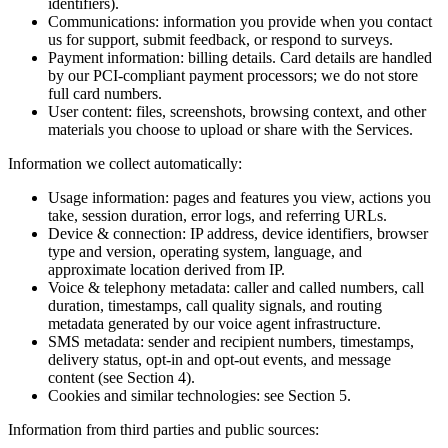
identifiers).
Communications: information you provide when you contact
us for support, submit feedback, or respond to surveys.
Payment information: billing details. Card details are handled
by our PCI-compliant payment processors; we do not store
full card numbers.
User content: files, screenshots, browsing context, and other
materials you choose to upload or share with the Services.
Information we collect automatically:
Usage information: pages and features you view, actions you
take, session duration, error logs, and referring URLs.
Device & connection: IP address, device identifiers, browser
type and version, operating system, language, and
approximate location derived from IP.
Voice & telephony metadata: caller and called numbers, call
duration, timestamps, call quality signals, and routing
metadata generated by our voice agent infrastructure.
SMS metadata: sender and recipient numbers, timestamps,
delivery status, opt-in and opt-out events, and message
content (see Section 4).
Cookies and similar technologies: see Section 5.
Information from third parties and public sources: