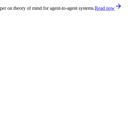
er on theory of mind for agent-to-agent systems.
Read now