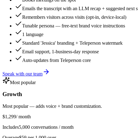
Emails the transcript with an LLM recap + suggested next s
Remembers visitors across visits (opt-in, device-local)
Tunable persona — free-text brand voice instructions
1 language
Standard 'Jessica' branding + Teleperson watermark
Email support, 1-business-day response
Auto-updates from Teleperson core
Speak with our team
Most popular
Growth
Most popular — adds voice + brand customization.
$1,299
/ month
Includes
5,000 conversations / month
Overage
$59 per 1,000 over