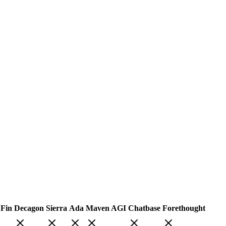
 Fin
Decagon
Sierra
Ada
Maven AGI
Chatbase
Forethought