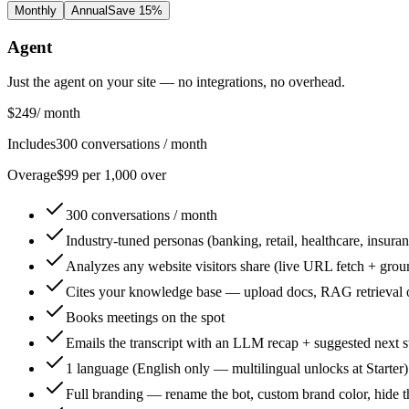
Monthly
Annual
Save 15%
Agent
Just the agent on your site — no integrations, no overhead.
$249
/ month
Includes
300 conversations / month
Overage
$99 per 1,000 over
300 conversations / month
Industry-tuned personas (banking, retail, healthcare, insuran
Analyzes any website visitors share (live URL fetch + grou
Cites your knowledge base — upload docs, RAG retrieval 
Books meetings on the spot
Emails the transcript with an LLM recap + suggested next s
1 language (English only — multilingual unlocks at Starter)
Full branding — rename the bot, custom brand color, hide 