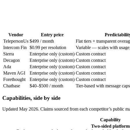
Vendor
Entry price
Predictabilit
Teleperson
Us
$499 / month
Flat tiers + transparent overa
Intercom Fin
$0.99 per resolution
Variable — scales with usage,
Sierra
Enterprise only (custom)
Custom contract
Decagon
Enterprise only (custom)
Custom contract
Ada
Enterprise only (custom)
Custom contract
Maven AGI
Enterprise only (custom)
Custom contract
Forethought
Enterprise only (custom)
Custom contract
Chatbase
$40–$500 / month
Tier-based with message caps
Capabilities, side by side
Updated
May 2026
. Claims sourced from each competitor’s public ma
Capability
Two-sided platform