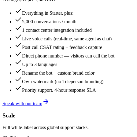
Everything in Starter, plus:
5,000 conversations / month
1 contact center integration included
Live voice calls (real-time, same agent as chat)
Post-call CSAT rating + feedback capture
Direct phone number — visitors can call the bot
Up to 3 languages
Rename the bot + custom brand color
Own watermark (no Teleperson branding)
Priority support, 4-hour response SLA
Speak with our team
Scale
Full white-label across global support stacks.