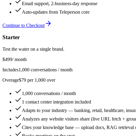
Email support, 2-business-day response
Auto-updates from Teleperson core
Continue to Checkout
Starter
Test the water on a single brand.
$499
/ month
Includes
1,000 conversations / month
Overage
$79 per 1,000 over
1,000 conversations / month
1 contact center integration included
Adapts to your industry — banking, retail, healthcare, insur
Analyzes any website visitors share (live URL fetch + grou
Cites your knowledge base — upload docs, RAG retrieval 
Books meetings on the spot