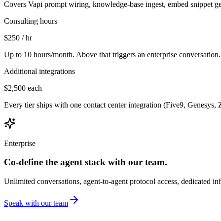
Covers Vapi prompt wiring, knowledge-base ingest, embed snippet gene
Consulting hours
$250
/ hr
Up to 10 hours/month. Above that triggers an enterprise conversation.
Additional integrations
$2,500
each
Every tier ships with one contact center integration (Five9, Genesys, 
Enterprise
Co-define the agent stack with our team.
Unlimited conversations, agent-to-agent protocol access, dedicated inf
Speak with our team