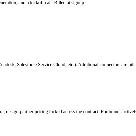
ration, and a kickoff call. Billed at signup.
Zendesk, Salesforce Service Cloud, etc.). Additional connectors are bill
ra, design-partner pricing locked across the contract. For brands activel