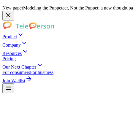
New paper
Modeling the Puppeteer, Not the Puppet: a new thought pap
Product
Company
Resources
Pricing
Our Next Chapter
For consumers
For business
Join Waitlist