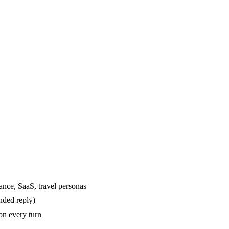
ance, SaaS, travel personas
nded reply)
on every turn