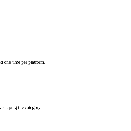
ed one-time per platform.
y shaping the category.