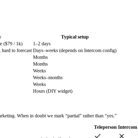
y
Typical setup
ge ($79 / 1k)
1–2 days
 hard to forecast
Days–weeks (depends on Intercom config)
Months
Months
Weeks
Weeks–months
Weeks
Hours (DIY widget)
rketing. When in doubt we mark “partial” rather than “yes.”
Teleperson
Intercom