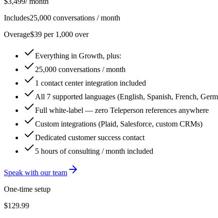
$3,499
/ month
Includes
25,000 conversations / month
Overage
$39 per 1,000 over
Everything in Growth, plus:
25,000 conversations / month
1 contact center integration included
All 7 supported languages (English, Spanish, French, Germa
Full white-label — zero Teleperson references anywhere
Custom integrations (Plaid, Salesforce, custom CRMs)
Dedicated customer success contact
5 hours of consulting / month included
Speak with our team
One-time setup
$129.99