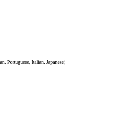
n, Portuguese, Italian, Japanese)