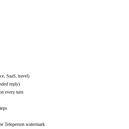
ce, SaaS, travel)
nded reply)
on every turn
teps
the Teleperson watermark