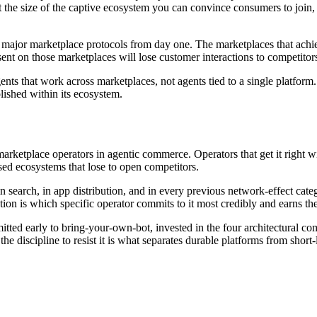
the size of the captive ecosystem you can convince consumers to join,
e major marketplace protocols from day one. The marketplaces that achi
nt on those marketplaces will lose customer interactions to competitor
ts that work across marketplaces, not agents tied to a single platform
olished within its ecosystem.
marketplace operators in agentic commerce. Operators that get it right 
sed ecosystems that lose to open competitors.
in search, in app distribution, and in every previous network-effect c
ion is which specific operator commits to it most credibly and earns the 
tted early to bring-your-own-bot, invested in the four architectural c
e discipline to resist it is what separates durable platforms from short-