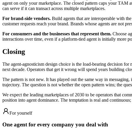
agent on only your marketplace. The closed pattern caps your TAM at 
can serve if it can transact across multiple marketplaces.
For brand-side vendors.
Build agents that are interoperable with th
customer requests reach your brand. Brands whose agents are not prese
For consumers and the businesses that represent them.
Choose agen
interactions over time, even if a platform-tied agent is initially more p
Closing
The agent-agnosticism design choice is the load-bearing decision for 
next decade. Operators that get it wrong will spend years building clo
The pattern is not new. It has played out the same way in messaging, 
trajectory. The question is not whether the open pattern wins; the quest
We expect the leading marketplaces of 2030 to be operators that commi
position into agent dominance. The temptation is real and continuous; th
For yourself
One agent for every company you deal with