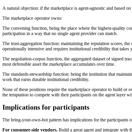
A natural objection: if the marketplace is agent-agnostic and based on
The marketplace operator owns:
The convening function, being the place where the highest-quality co
participation in a way that no single agent provider can match.
The trust-aggregation function: maintaining the reputation scores, the
operationally intensive and requires institutional credibility that takes 
The negotiation-corpus function, the aggregated dataset of signed trace
most defensible asset the marketplace accumulates over time.
The standards-stewardship function: being the institution that maintai
work that earns durable institutional credibility.
None of these positions require the marketplace operator to build or o
the temptation to compete with their participants on the agent layer w
Implications for participants
The bring-your-own-bot pattern has implications for the participants o
For consumer-side vendors.
Build a great agent and integrate with t