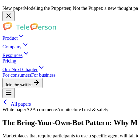
New paper
Modeling the Puppeteer, Not the Puppet: a new thought pap
Product
Company
Resources
Pricing
Our Next Chapter
For consumers
For business
Join the waitlist
All papers
White paper
A2A commerce
Architecture
Trust & safety
The Bring-Your-Own-Bot Pattern: Why Ma
Marketplaces that require participants to use a specific agent will fail