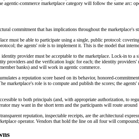
e agentic-commerce marketplace category will follow the same arc: open 
tectural commitment that has implications throughout the marketplace's s
ace must be able to participate using a single, public protocol: coverin
otocol; the agents' role is to implement it. This is the model that intern
identity provider must be acceptable to the marketplace. Lock-in to a si
ntity providers and the verification logic for each; the identity providers
 by member banks) and will work in agentic commerce.
mulates a reputation score based on its behavior, honored-commitments 
 marketplace's role is to compute and publish the scores; the agents' r
cessible to both principals (and, with appropriate authorization, to regu
erator may want in the short term and the participants will route around
ransparent reputation, inspectable receipts, are the architectural expr
tplace operator. Vendors that hold the line on all four will compound; 
wns