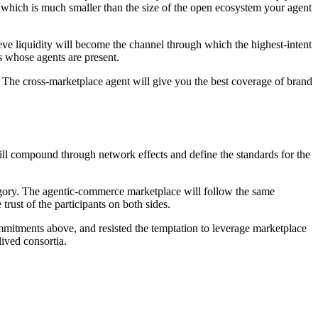
 which is much smaller than the size of the open ecosystem your agent
eve liquidity will become the channel through which the highest-intent
s whose agents are present.
. The cross-marketplace agent will give you the best coverage of brand
will compound through network effects and define the standards for the
ategory. The agentic-commerce marketplace will follow the same
trust of the participants on both sides.
ommitments above, and resisted the temptation to leverage marketplace
lived consortia.