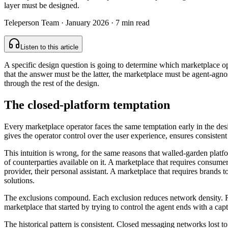
layer must be designed.
Teleperson Team
·
January 2026
· 7 min read
Listen to this article
A specific design question is going to determine which marketplace op
that the answer must be the latter, the marketplace must be agent-agnos
through the rest of the design.
The closed-platform temptation
Every marketplace operator faces the same temptation early in the design
gives the operator control over the user experience, ensures consistent
This intuition is wrong, for the same reasons that walled-garden platfo
of counterparties available on it. A marketplace that requires consum
provider, their personal assistant. A marketplace that requires brands to
solutions.
The exclusions compound. Each exclusion reduces network density. Red
marketplace that started by trying to control the agent ends with a c
The historical pattern is consistent. Closed messaging networks lost 