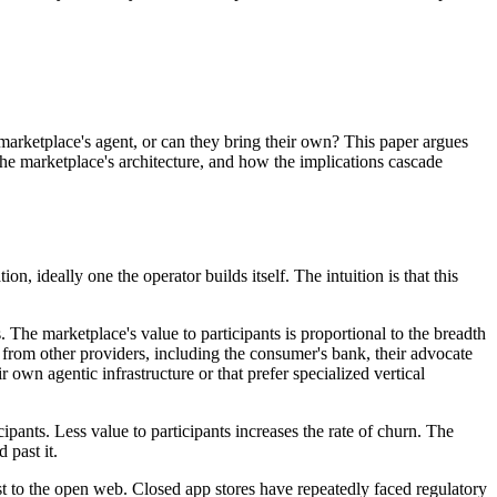
marketplace's agent, or can they bring their own? This paper argues
 the marketplace's architecture, and how the implications cascade
, ideally one the operator builds itself. The intuition is that this
 The marketplace's value to participants is proportional to the breadth
 from other providers, including the consumer's bank, their advocate
r own agentic infrastructure or that prefer specialized vertical
ants. Less value to participants increases the rate of churn. The
 past it.
st to the open web. Closed app stores have repeatedly faced regulatory