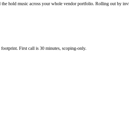
 the hold music across your whole vendor portfolio. Rolling out by invi
footprint. First call is 30 minutes, scoping-only.