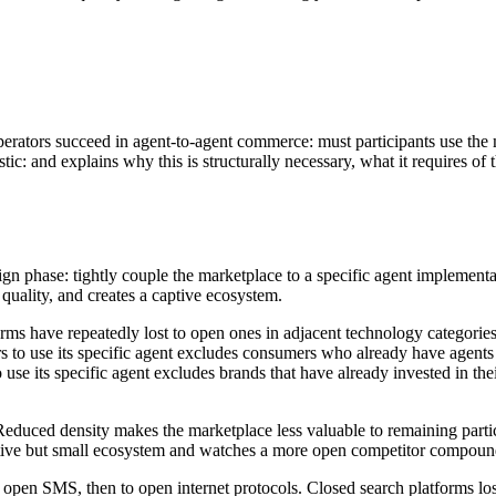
erators succeed in agent-to-agent commerce: must participants use the 
tic: and explains why this is structurally necessary, what it requires of
 phase: tightly couple the marketplace to a specific agent implementation
 quality, and creates a captive ecosystem.
rms have repeatedly lost to open ones in adjacent technology categories.
ers to use its specific agent excludes consumers who already have agents
 use its specific agent excludes brands that have already invested in thei
uced density makes the marketplace less valuable to remaining particip
aptive but small ecosystem and watches a more open competitor compound
to open SMS, then to open internet protocols. Closed search platforms lo