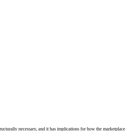
structurally necessary, and it has implications for how the marketplace