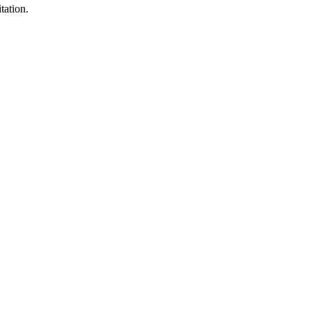
tation.