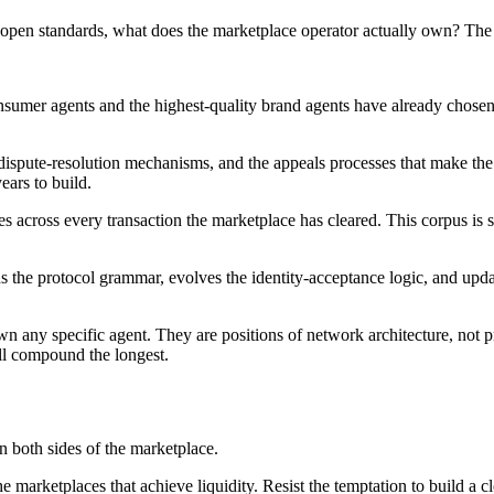
 open standards, what does the marketplace operator actually own? The a
nsumer agents and the highest-quality brand agents have already chosen 
 dispute-resolution mechanisms, and the appeals processes that make the 
years to build.
s across every transaction the marketplace has cleared. This corpus is st
ns the protocol grammar, evolves the identity-acceptance logic, and upd
wn any specific agent. They are positions of network architecture, not pr
ill compound the longest.
n both sides of the marketplace.
he marketplaces that achieve liquidity. Resist the temptation to build a