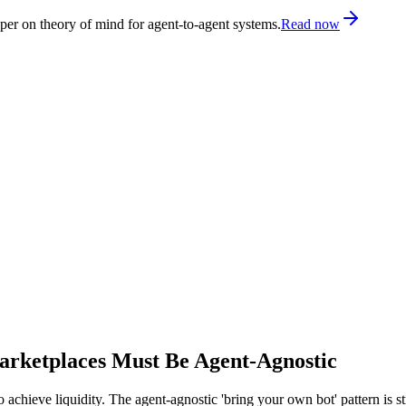
er on theory of mind for agent-to-agent systems.
Read now
rketplaces Must Be Agent-Agnostic
 to achieve liquidity. The agent-agnostic 'bring your own bot' pattern is 