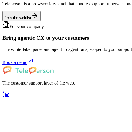
Teleperson is a browser side-panel that handles support, renewals, and
Join the waitlist
For your company
Bring agentic CX to your customers
The white-label panel and agent-to-agent rails, scoped to your support 
Book a demo
The customer support layer of the web.