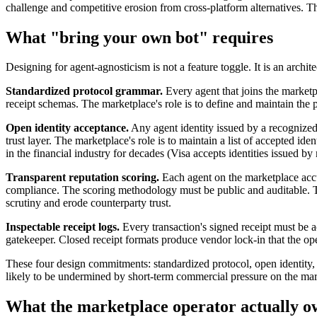
challenge and competitive erosion from cross-platform alternatives. Th
What "bring your own bot" requires
Designing for agent-agnosticism is not a feature toggle. It is an archi
Standardized protocol grammar.
Every agent that joins the marketpl
receipt schemas. The marketplace's role is to define and maintain the pr
Open identity acceptance.
Any agent identity issued by a recognized 
trust layer. The marketplace's role is to maintain a list of accepted ide
in the financial industry for decades (Visa accepts identities issued
Transparent reputation scoring.
Each agent on the marketplace accu
compliance. The scoring methodology must be public and auditable. The
scrutiny and erode counterparty trust.
Inspectable receipt logs.
Every transaction's signed receipt must be ac
gatekeeper. Closed receipt formats produce vendor lock-in that the op
These four design commitments: standardized protocol, open identity, t
likely to be undermined by short-term commercial pressure on the marke
What the marketplace operator actually o