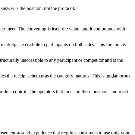
nswer is the position, not the protocol.
to meet. The convening is itself the value, and it compounds with
marketplace credible to participants on both sides. This function is
ructurally inaccessible to any participant or competitor and is the
ates the receipt schemas as the category matures. This is unglamorous
oduct control. The operators that focus on these positions and resist
 closed end-to-end experience that requires consumers to use only your