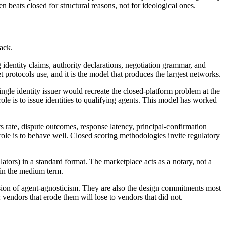
beats closed for structural reasons, not for ideological ones.
tack.
g identity claims, authority declarations, negotiation grammar, and
et protocols use, and it is the model that produces the largest networks.
ngle identity issuer would recreate the closed-platform problem at the
' role is to issue identities to qualifying agents. This model has worked
rate, dispute outcomes, response latency, principal-confirmation
ole is to behave well. Closed scoring methodologies invite regulatory
lators) in a standard format. The marketplace acts as a notary, not a
 in the medium term.
ession of agent-agnosticism. They are also the design commitments most
vendors that erode them will lose to vendors that did not.