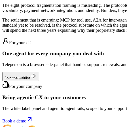
The eight-protocol fragmentation framing is misleading. The protocols a
vocabulary, payment-network integration, and identity. Builders, buyer
The settlement that is emerging: MCP for tool use, A2A for inter-agen
standard yet to be resolved, is the protocol substrate on which the ag
will spend the next three years explaining why their proprietary stack 
For yourself
One agent for every company you deal with
Teleperson is a browser side-panel that handles support, renewals, and
Join the waitlist
For your company
Bring agentic CX to your customers
The white-label panel and agent-to-agent rails, scoped to your support 
Book a demo