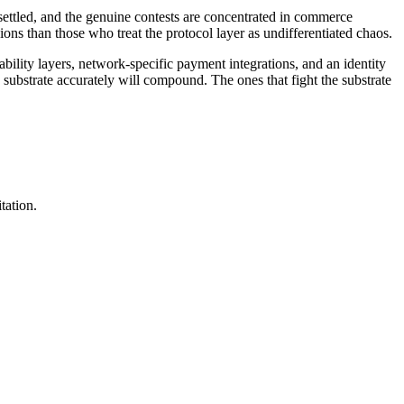
y settled, and the genuine contests are concentrated in commerce
ons than those who treat the protocol layer as undifferentiated chaos.
ility layers, network-specific payment integrations, and an identity
 substrate accurately will compound. The ones that fight the substrate
tation.