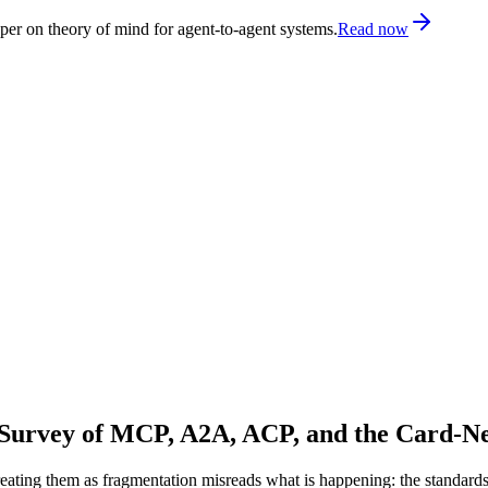
er on theory of mind for agent-to-agent systems.
Read now
 Survey of MCP, A2A, ACP, and the Card-N
eating them as fragmentation misreads what is happening: the standards a