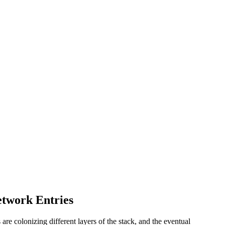
etwork Entries
re colonizing different layers of the stack, and the eventual