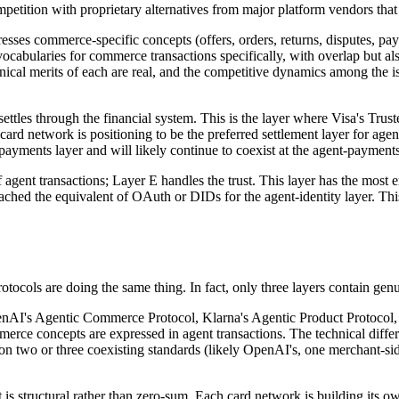
competition with proprietary alternatives from major platform vendors that
sses commerce-specific concepts (offers, orders, returns, disputes, p
cabularies for commerce transactions specifically, with overlap but als
echnical merits of each are real, and the competitive dynamics among the 
ettles through the financial system. This is the layer where Visa's Tr
rd network is positioning to be the preferred settlement layer for agent t
yments layer and will likely continue to coexist at the agent-payments
agent transactions; Layer E handles the trust. This layer has the most 
reached the equivalent of OAuth or DIDs for the agent-identity layer. Thi
rotocols are doing the same thing. In fact, only three layers contain ge
penAI's Agentic Commerce Protocol, Klarna's Agentic Product Protocol,
rce concepts are expressed in agent transactions. The technical differe
 on two or three coexisting standards (likely OpenAI's, one merchant-sid
st is structural rather than zero-sum. Each card network is building it