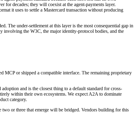
r for decades; they will coexist at the agent-payments layer.
ormat it uses to settle a Mastercard transaction without producing
ed. The under-settlement at this layer is the most consequential gap in
ely involving the W3C, the major identity-protocol bodies, and the
 MCP or shipped a compatible interface. The remaining proprietary
adoption and is the closest thing to a default standard for cross-
 entirely within their own ecosystems. We expect A2A to dominate
oduct category.
he two or three that emerge will be bridged. Vendors building for this