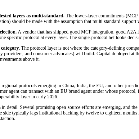
sted layers as multi-standard.
The lower-layer commitments (MCP for
ion) should be made with the assumption that multi-standard support wi
lection.
A vendor that has shipped good MCP integration, good A2A inte
one specific protocol at every layer. The single-protocol bet looks decis
 category.
The protocol layer is not where the category-defining compan
y providers, and consumer advocates) will build. Capital deployed at the 
 investments above it.
regional protocols emerging in China, India, the EU, and other jurisdic
sumer agent can transact with an EU brand agent under whose protocol, 
operability layer in early 2026.
in detail. Several promising open-source efforts are emerging, and the
side typically lags institutional backing by twelve to eighteen months i
sfaction.