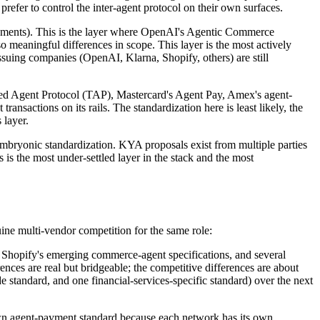
 prefer to control the inter-agent protocol on their own surfaces.
ayments). This is the layer where OpenAI's Agentic Commerce
o meaningful differences in scope. This layer is the most actively
issuing companies (OpenAI, Klarna, Shopify, others) are still
usted Agent Protocol (TAP), Mastercard's Agent Pay, Amex's agent-
ransactions on its rails. The standardization here is least likely, the
 layer.
embryonic standardization. KYA proposals exist from multiple parties
s is the most under-settled layer in the stack and the most
nuine multi-vendor competition for the same role:
 Shopify's emerging commerce-agent specifications, and several
nces are real but bridgeable; the competitive differences are about
e standard, and one financial-services-specific standard) over the next
s own agent-payment standard because each network has its own