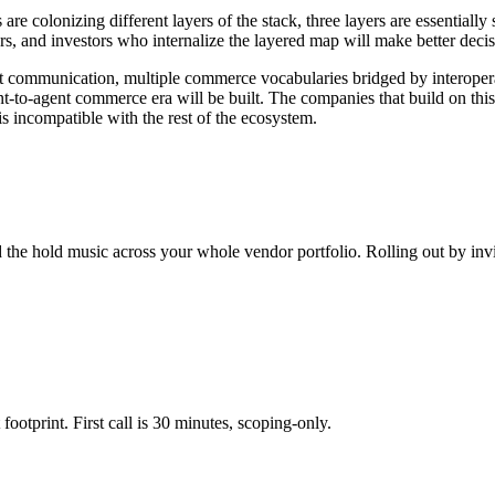
re colonizing different layers of the stack, three layers are essentiall
s, and investors who internalize the layered map will make better decisi
t communication, multiple commerce vocabularies bridged by interoperab
ent-to-agent commerce era will be built. The companies that build on this
is incompatible with the rest of the ecosystem.
 the hold music across your whole vendor portfolio. Rolling out by invi
footprint. First call is 30 minutes, scoping-only.