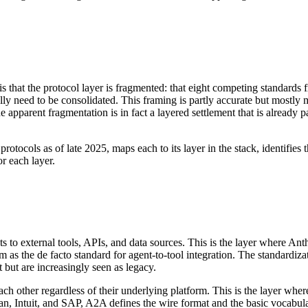
 that the protocol layer is fragmented: that eight competing standards
lly need to be consolidated. This framing is partly accurate but mostly 
 apparent fragmentation is in fact a layered settlement that is already pa
rotocols as of late 2025, maps each to its layer in the stack, identifies
or each layer.
 to external tools, APIs, and data sources. This is the layer where A
 as the de facto standard for agent-to-tool integration. The standardizat
t but are increasingly seen as legacy.
ch other regardless of their underlying platform. This is the layer w
ian, Intuit, and SAP, A2A defines the wire format and the basic vocabula