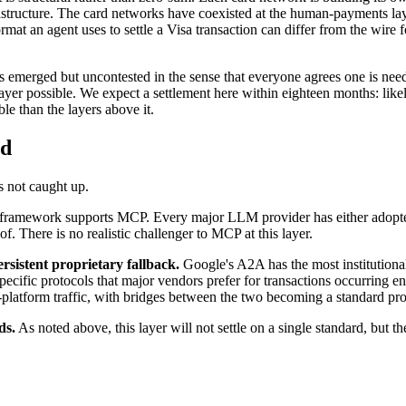
astructure. The card networks have coexisted at the human-payments laye
mat an agent uses to settle a Visa transaction can differ from the wire f
as emerged but uncontested in the sense that everyone agrees one is need
t layer possible. We expect a settlement here within eighteen months: lik
ble than the layers above it.
ed
s not caught up.
ramework supports MCP. Every major LLM provider has either adopted
f. There is no realistic challenger to MCP at this layer.
ersistent proprietary fallback.
Google's A2A has the most institutional 
specific protocols that major vendors prefer for transactions occurring
n-platform traffic, with bridges between the two becoming a standard pr
ds.
As noted above, this layer will not settle on a single standard, but t