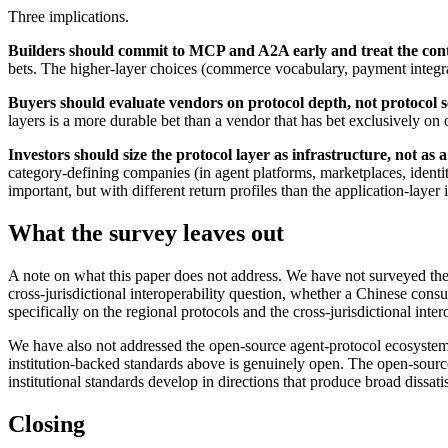
Three implications.
Builders should commit to MCP and A2A early and treat the conte
bets. The higher-layer choices (commerce vocabulary, payment integrat
Buyers should evaluate vendors on protocol depth, not protocol se
layers is a more durable bet than a vendor that has bet exclusively on 
Investors should size the protocol layer as infrastructure, not as a
category-defining companies (in agent platforms, marketplaces, identit
important, but with different return profiles than the application-layer
What the survey leaves out
A note on what this paper does not address. We have not surveyed the 
cross-jurisdictional interoperability question, whether a Chinese con
specifically on the regional protocols and the cross-jurisdictional inter
We have also not addressed the open-source agent-protocol ecosystem 
institution-backed standards above is genuinely open. The open-source 
institutional standards develop in directions that produce broad dissati
Closing