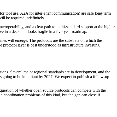
 tool use, A2A for inter-agent communication) are safe long-term
ll be required indefinitely.
roperability, and a clear path to multi-standard support at the higher
ive in a deck and looks fragile in a five-year roadmap.
ies will emerge. The protocols are the substrate on which the
protocol layer is best understood as infrastructure investing:
tions. Several major regional standards are in development, and the
is going to be important by 2027. We expect to publish a follow-up
 question of whether open-source protocols can compete with the
n coordination problems of this kind, but the gap can close if