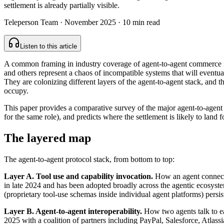
settlement is already partially visible.
Teleperson Team
·
November 2025
· 10 min read
Listen to this article
A common framing in industry coverage of agent-to-agent commerce is
and others represent a chaos of incompatible systems that will eventua
They are colonizing different layers of the agent-to-agent stack, and the
occupy.
This paper provides a comparative survey of the major agent-to-agent p
for the same role), and predicts where the settlement is likely to land f
The layered map
The agent-to-agent protocol stack, from bottom to top:
Layer A. Tool use and capability invocation.
How an agent connects
in late 2024 and has been adopted broadly across the agentic ecosystem
(proprietary tool-use schemas inside individual agent platforms) persis
Layer B. Agent-to-agent interoperability.
How two agents talk to ea
2025 with a coalition of partners including PayPal, Salesforce, Atlass