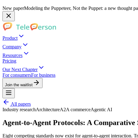
New paper
Modeling the Puppeteer, Not the Puppet: a new thought pap
Product
Company
Resources
Pricing
Our Next Chapter
For consumers
For business
Join the waitlist
All papers
Industry research
Architecture
A2A commerce
Agentic AI
Agent-to-Agent Protocols: A Comparative
Eight competing standards now exist for agent-to-agent interaction. Tr