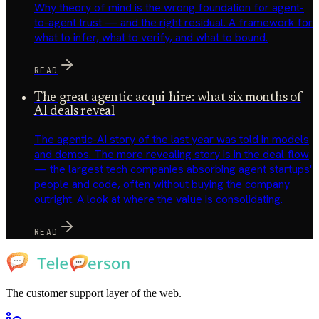
Why theory of mind is the wrong foundation for agent-
to-agent trust — and the right residual. A framework for
what to infer, what to verify, and what to bound.
READ
The great agentic acqui-hire: what six months of
AI deals reveal
The agentic-AI story of the last year was told in models
and demos. The more revealing story is in the deal flow
— the largest tech companies absorbing agent startups'
people and code, often without buying the company
outright. A look at where the value is consolidating.
READ
The customer support layer of the web.