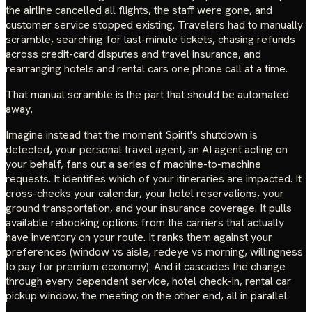
the airline cancelled all flights, the staff were gone, and
customer service stopped existing. Travelers had to manually
scramble, searching for last-minute tickets, chasing refunds
across credit-card disputes and travel insurance, and
rearranging hotels and rental cars one phone call at a time.
That manual scramble is the part that should be automated
away.
Imagine instead that the moment Spirit's shutdown is
detected, your personal travel agent, an AI agent acting on
your behalf, fans out a series of machine-to-machine
requests. It identifies which of your itineraries are impacted. It
cross-checks your calendar, your hotel reservations, your
ground transportation, and your insurance coverage. It pulls
available rebooking options from the carriers that actually
have inventory on your route. It ranks them against your
preferences (window vs aisle, redeye vs morning, willingness
to pay for premium economy). And it cascades the change
through every dependent service, hotel check-in, rental car
pickup window, the meeting on the other end, all in parallel.