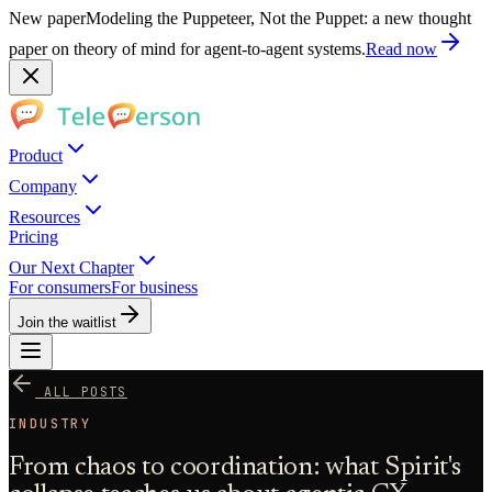
New paper
Modeling the Puppeteer, Not the Puppet: a new thought
paper on theory of mind for agent-to-agent systems.
Read now
Product
Company
Resources
Pricing
Our Next Chapter
For consumers
For business
Join the waitlist
ALL POSTS
INDUSTRY
From chaos to coordination: what Spirit's