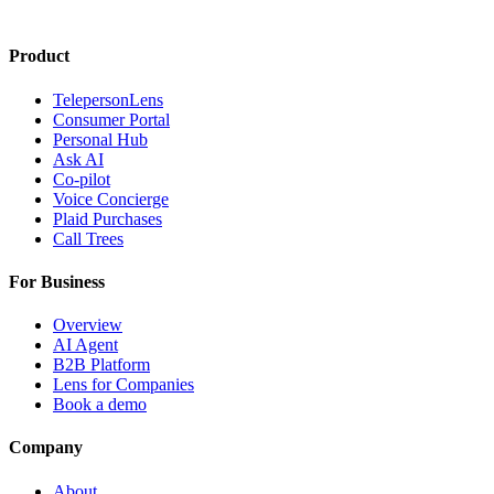
Product
TelepersonLens
Consumer Portal
Personal Hub
Ask AI
Co-pilot
Voice Concierge
Plaid Purchases
Call Trees
For Business
Overview
AI Agent
B2B Platform
Lens for Companies
Book a demo
Company
About