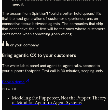
need it.
The lesson from Spirit isn't "build a better hold queue." It's
that the next generation of customer experience runs on
connective tissue between agents. The companies that ship
that connective tissue first will be the ones whose customers
don't notice when something goes wrong.
For your company
Bring agentic CX to your customers
The white-label panel and agent-to-agent rails, scoped to
your support footprint. First call is 30 minutes, scoping-only.
Book a demo
RELATED
Modeling the Puppeteer, Not the Puppet: Theory
of Mind for Agent-to-Agent Systems