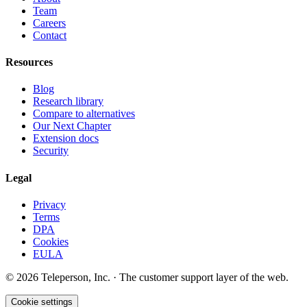
Team
Careers
Contact
Resources
Blog
Research library
Compare to alternatives
Our Next Chapter
Extension docs
Security
Legal
Privacy
Terms
DPA
Cookies
EULA
©
2026
Teleperson, Inc. · The customer support layer of the web.
Cookie settings