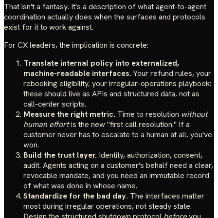
That isn't a fantasy. It's a description of what agent-to-agent
coordination actually does when the surfaces and protocols
exist for it to work against.
For CX leaders, the implication is concrete:
Translate internal policy into externalized,
machine-readable interfaces.
Your refund rules, your
rebooking eligibility, your irregular-operations playbook:
these should live as APIs and structured data, not as
call-center scripts.
Measure the right metric.
Time to resolution
without
human effort
is the new "first call resolution." If a
customer never has to escalate to a human at all, you've
won.
Build the trust layer.
Identity, authorization, consent,
audit. Agents acting on a customer's behalf need a clear,
revocable mandate, and you need an immutable record
of what was done in whose name.
Standardize for the bad day.
The interfaces matter
most during irregular operations, not steady state.
Design the structured shutdown protocol
before
you