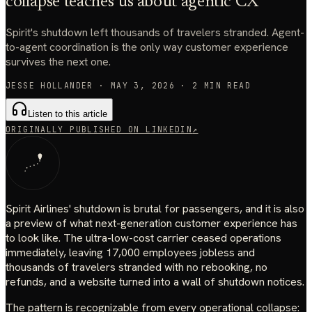
collapse teaches us about agentic CX
Spirit's shutdown left thousands of travelers stranded. Agent-
to-agent coordination is the only way customer experience
survives the next one.
JESSE HOLLANDER
·
MAY 3, 2026
·
2
MIN READ
Listen to this article
ORIGINALLY PUBLISHED ON LINKEDIN
↗
Spirit Airlines' shutdown is brutal for passengers, and it is also
a preview of what next-generation customer experience has
to look like. The ultra-low-cost carrier ceased operations
immediately, leaving 17,000 employees jobless and
thousands of travelers stranded with no rebooking, no
refunds, and a website turned into a wall of shutdown notices.
The pattern is recognizable from every operational collapse: