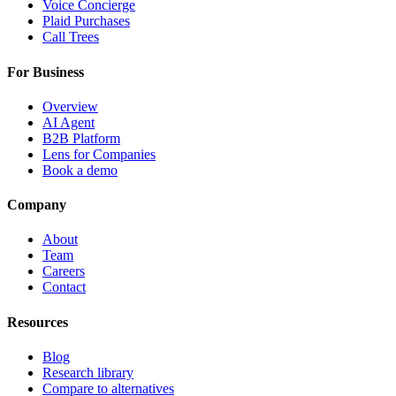
Voice Concierge
Plaid Purchases
Call Trees
For Business
Overview
AI Agent
B2B Platform
Lens for Companies
Book a demo
Company
About
Team
Careers
Contact
Resources
Blog
Research library
Compare to alternatives