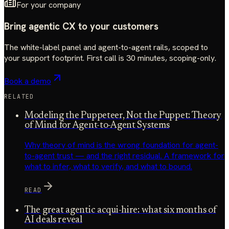
For your company
Bring agentic CX to your customers
The white-label panel and agent-to-agent rails, scoped to
your support footprint. First call is 30 minutes, scoping-only.
Book a demo
RELATED
Modeling the Puppeteer, Not the Puppet: Theory
of Mind for Agent-to-Agent Systems
Why theory of mind is the wrong foundation for agent-
to-agent trust — and the right residual. A framework for
what to infer, what to verify, and what to bound.
READ
The great agentic acqui-hire: what six months of
AI deals reveal