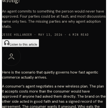
wrong?
An agent commits to something the person would never have
approved. Four parties could be at fault, and most discussions
name only two. The missing parties are why agent adoption
stalls.
JESSE HOLLANDER
·
MAY 13, 2026
·
4
MIN READ
Listen to this article
Here is the scenario that quietly governs how fast agentic
commerce actually arrives.
A consumer's agent negotiates a new wireless plan. The plan
it accepts costs more than the consumer would have
approved if anyone had asked them directly. The brand on the
other side acted in good faith and has a signed record of the
agreement. The consumer wants it unwound. Who eats the