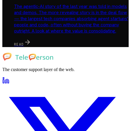
The agentic-AI story of the last year was told in models
and demos. The more revealing story is in the deal flow
— the largest tech companies absorbing agent startups'
people and code, often without buying the company
outright. A look at where the value is consolidating.
READ
The customer support layer of the web.