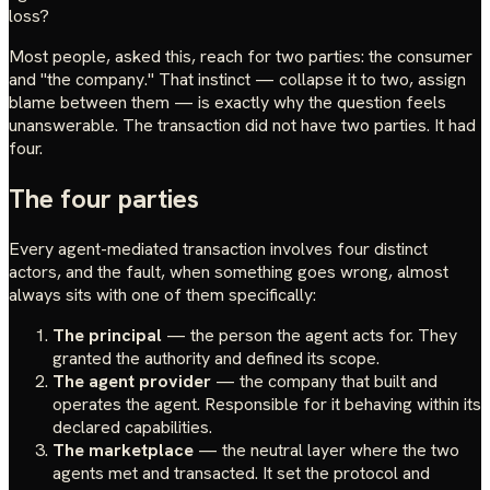
loss?
Most people, asked this, reach for two parties: the consumer
and "the company." That instinct — collapse it to two, assign
blame between them — is exactly why the question feels
unanswerable. The transaction did not have two parties. It had
four.
The four parties
Every agent-mediated transaction involves four distinct
actors, and the fault, when something goes wrong, almost
always sits with one of them specifically:
The principal
— the person the agent acts for. They
granted the authority and defined its scope.
The agent provider
— the company that built and
operates the agent. Responsible for it behaving within its
declared capabilities.
The marketplace
— the neutral layer where the two
agents met and transacted. It set the protocol and