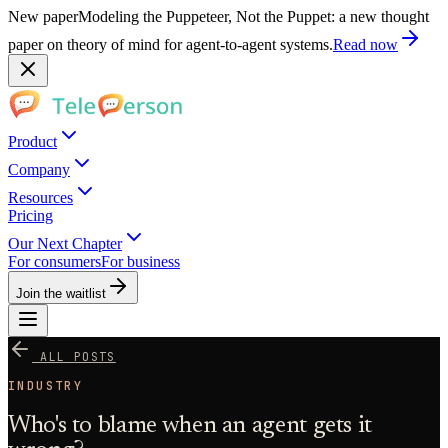
New paper
Modeling the Puppeteer, Not the Puppet: a new thought
paper on theory of mind for agent-to-agent systems.
Read now
Product
Company
Resources
Pricing
Our Next Chapter
For consumers
For business
Join the waitlist
ALL POSTS
INDUSTRY
Who's to blame when an agent gets it