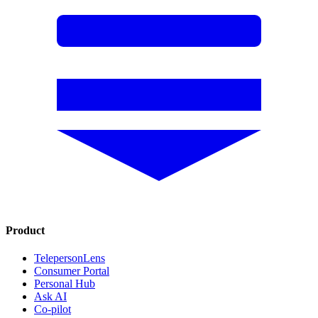
Product
TelepersonLens
Consumer Portal
Personal Hub
Ask AI
Co-pilot