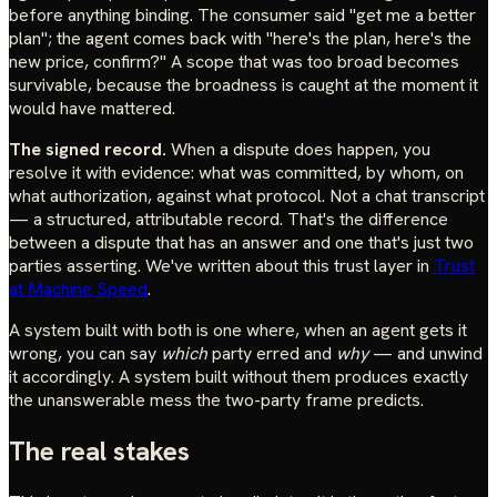
before anything binding. The consumer said "get me a better
plan"; the agent comes back with "here's the plan, here's the
new price, confirm?" A scope that was too broad becomes
survivable, because the broadness is caught at the moment it
would have mattered.
The signed record.
When a dispute does happen, you
resolve it with evidence: what was committed, by whom, on
what authorization, against what protocol. Not a chat transcript
— a structured, attributable record. That's the difference
between a dispute that has an answer and one that's just two
parties asserting. We've written about this trust layer in
Trust
at Machine Speed
.
A system built with both is one where, when an agent gets it
wrong, you can say
which
party erred and
why
— and unwind
it accordingly. A system built without them produces exactly
the unanswerable mess the two-party frame predicts.
The real stakes