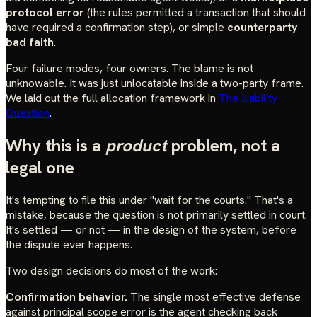
protocol error
(the rules permitted a transaction that should
have required a confirmation step), or simple
counterparty
bad faith
.
Four failure modes, four owners. The blame is not
unknowable. It was just unlocatable inside a two-party frame.
We laid out the full allocation framework in
The Liability
Question
.
Why this is a
product
problem, not a
legal one
It's tempting to file this under "wait for the courts." That's a
mistake, because the question is not primarily settled in court.
It's settled — or not — in the design of the system, before
the dispute ever happens.
Two design decisions do most of the work:
Confirmation behavior.
The single most effective defense
against principal scope error is the agent checking back