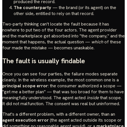
produced the record.
The counterparty
— the brand (or its agent) on the
other side, entitled to rely on that record.
Two-party thinking can't locate the fault because it has
nowhere to put two of the four actors. The agent provider
and the marketplace get absorbed into "the company," and the
moment that happens, the actual question —
which
of these
four made the mistake — becomes unaskable.
The fault is usually findable
Once you can see four parties, the failure modes separate
cleanly. In the wireless example, the most common one is a
principal scope error
: the consumer authorized a scope —
"get me a better plan" — that was too broad for them to have
meaningfully understood. The agent acted
inside
that scope.
It did not malfunction. The consent was real but uninformed.
That's a different problem, with a different owner, than an
agent execution error
(the agent acted outside its scope or
did something no reasonable agent would), or a
marketplace