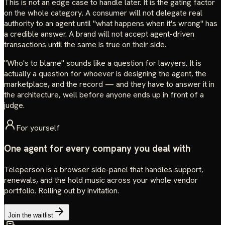
This is not an edge case to handle later. It is the gating factor
on the whole category. A consumer will not delegate real
authority to an agent until "what happens when it's wrong" has
a credible answer. A brand will not accept agent-driven
transactions until the same is true on their side.
"Who's to blame" sounds like a question for lawyers. It is
actually a question for whoever is designing the agent, the
marketplace, and the record — and they have to answer it in
the architecture, well before anyone ends up in front of a
judge.
For yourself
One agent for every company you deal with
Teleperson is a browser side-panel that handles support,
renewals, and the hold music across your whole vendor
portfolio. Rolling out by invitation.
Join the waitlist